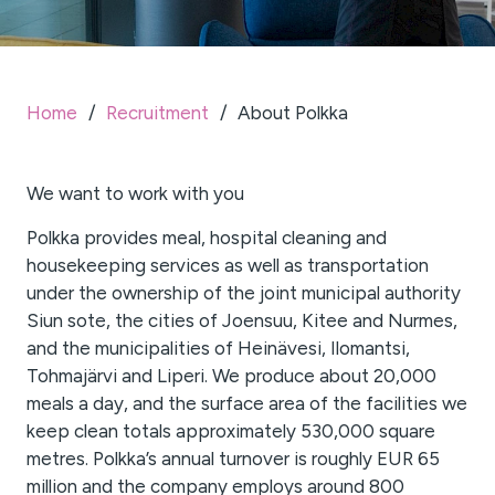
Home
/
Recruitment
/
About Polkka
We want to work with you
Polkka provides meal, hospital cleaning and
housekeeping services as well as transportation
under the ownership of the joint municipal authority
Siun sote, the cities of Joensuu, Kitee and Nurmes,
and the municipalities of Heinävesi, Ilomantsi,
Tohmajärvi and Liperi. We produce about 20,000
meals a day, and the surface area of the facilities we
keep clean totals approximately 530,000 square
metres. Polkka’s annual turnover is roughly EUR 65
million and the company employs around 800