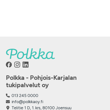
Polkka - Pohjois-Karjalan
tukipalvelut oy
013 245 0000
info@polkkaoy.fi
Telitie 1 D, 1. krs, 80100 Joensuu