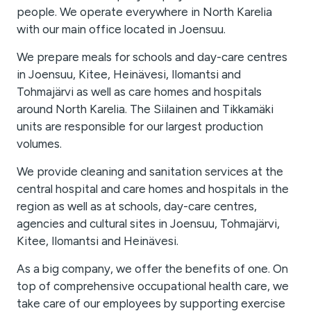
people. We operate everywhere in North Karelia
with our main office located in Joensuu.
We prepare meals for schools and day-care centres
in Joensuu, Kitee, Heinävesi, Ilomantsi and
Tohmajärvi as well as care homes and hospitals
around North Karelia. The Siilainen and Tikkamäki
units are responsible for our largest production
volumes.
We provide cleaning and sanitation services at the
central hospital and care homes and hospitals in the
region as well as at schools, day-care centres,
agencies and cultural sites in Joensuu, Tohmajärvi,
Kitee, Ilomantsi and Heinävesi.
As a big company, we offer the benefits of one. On
top of comprehensive occupational health care, we
take care of our employees by supporting exercise