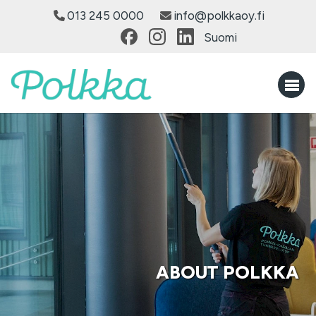
013 245 0000
info@polkkaoy.fi
Suomi
ABOUT POLKKA