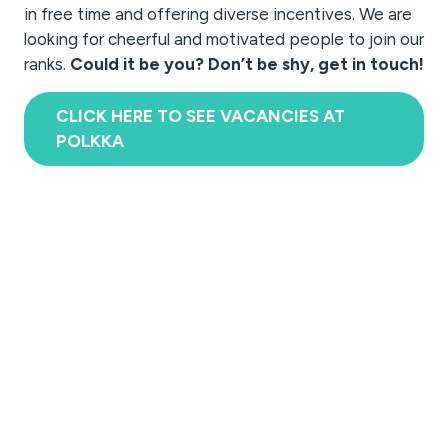
in free time and offering diverse incentives. We are
looking for cheerful and motivated people to join our
ranks.
Could it be you? Don’t be shy, get in touch!
CLICK HERE TO SEE VACANCIES AT
POLKKA